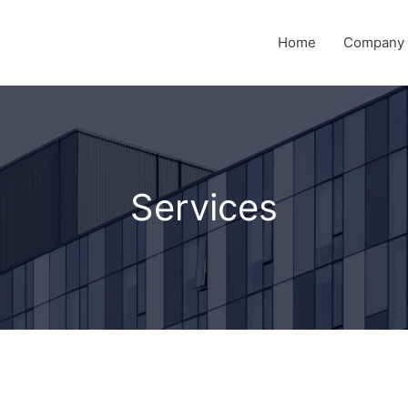
Home
Company P
Services