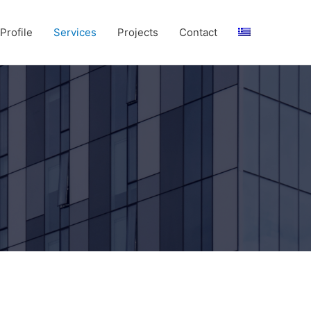
rofile
Services
Projects
Contact