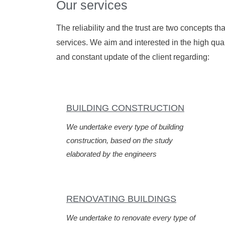
Our services
The reliability and the trust are two concepts t
services. We aim and interested in the high quali
and constant update of the client regarding:
BUILDING CONSTRUCTION
We undertake every type of building
construction, based on the study
elaborated by the engineers
RENOVATING BUILDINGS
We undertake to renovate every type of