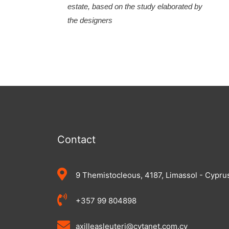
estate, based on the study elaborated by
the designers
Contact
9 Themistocleous, 4187, Limassol - Cypru
+357 99 804898
axilleasleuteri@cytanet.com.cy