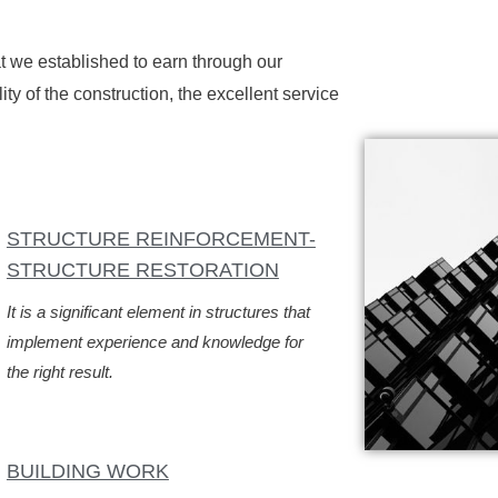
hat we established to earn through our
ty of the construction, the excellent service
STRUCTURE REINFORCEMENT-
STRUCTURE RESTORATION
It is a significant element in structures that
implement experience and knowledge for
the right result.
BUILDING WORK