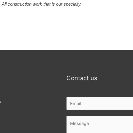
All construction work that is our specialty.
Contact us
s