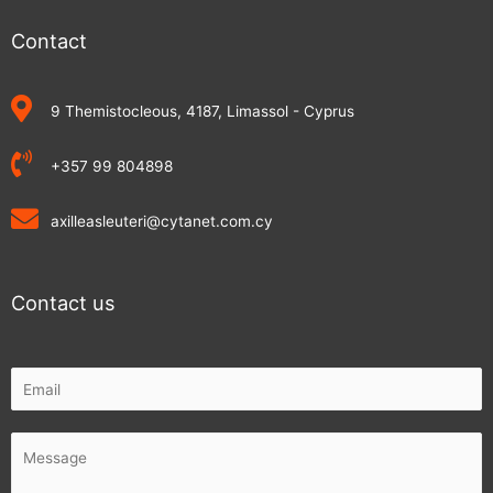
Contact
9 Themistocleous, 4187, Limassol - Cyprus
+357 99 804898
axilleasleuteri@cytanet.com.cy
Contact us