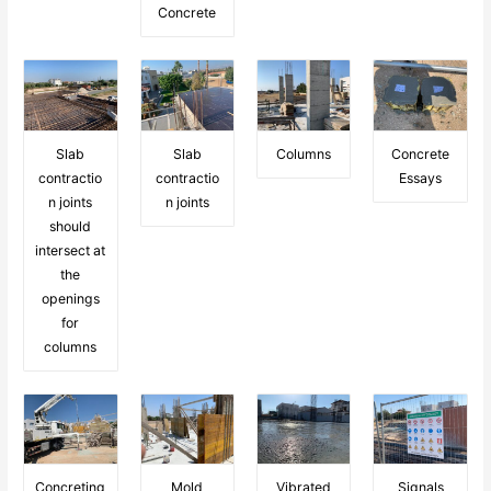
Concrete
Slab
Slab
Columns
Concrete
contractio
contractio
Essays
n joints
n joints
should
intersect at
the
openings
for
columns
Concreting
Mold
Vibrated
Signals