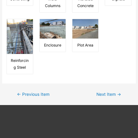
Columns
Concrete
Enclosure
Plot Area
Reinforcin
g Steel
←
Previous Item
Next Item
→