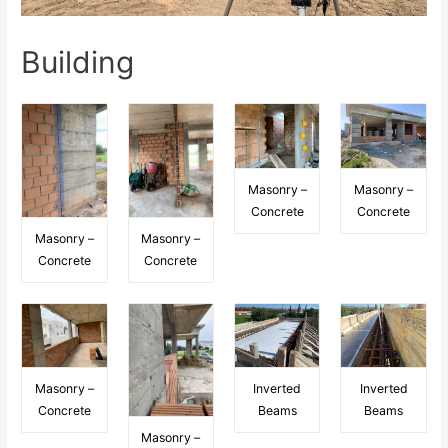
Building
Masonry –
Masonry –
Concrete
Concrete
Masonry –
Masonry –
Concrete
Concrete
Masonry –
Inverted
Inverted
Concrete
Beams
Beams
Masonry –